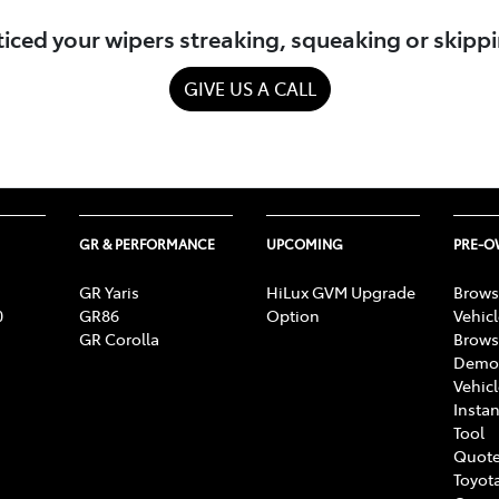
iced your wipers streaking, squeaking or skipp
GIVE US A CALL
GR & PERFORMANCE
UPCOMING
PRE-
GR Yaris
HiLux GVM Upgrade
Brows
0
GR86
Option
Vehic
GR Corolla
Brows
Demon
Vehic
Instan
Tool
Quote
Toyota