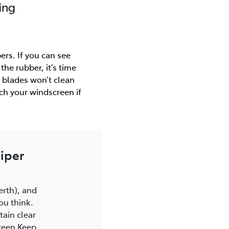
ers. If you can see
 the rubber, it’s time
 blades won’t clean
tch your windscreen if
iper
Perth), and
ou think.
ain clear
creen Keep