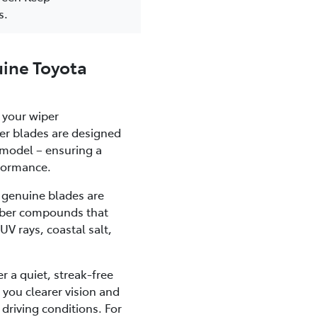
s.
ine Toyota
 your wiper
er blades are designed
a model – ensuring a
rformance.
, genuine blades are
bber compounds that
UV rays, coastal salt,
r a quiet, streak-free
 you clearer vision and
 driving conditions. For