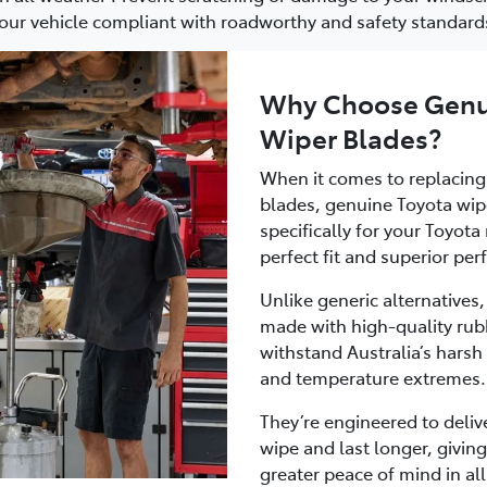
our vehicle compliant with roadworthy and safety standard
Why Choose Genu
Wiper Blades?
When it comes to replacing
blades, genuine Toyota wip
specifically for your Toyot
perfect fit and superior pe
Unlike generic alternatives
made with high-quality ru
withstand Australia’s harsh 
and temperature extremes.
They’re engineered to delive
wipe and last longer, giving
greater peace of mind in all