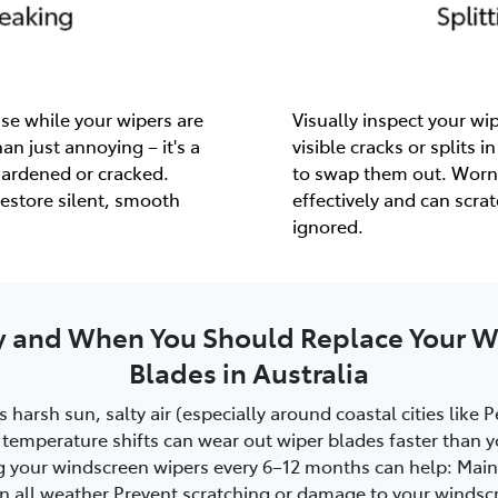
se while your wipers are
Visually inspect your wip
an just annoying – it's a
visible cracks or splits in
hardened or cracked.
to swap them out. Worn
estore silent, smooth
effectively and can scra
ignored.
 and When You Should Replace Your W
Blades in Australia
s harsh sun, salty air (especially around coastal cities like 
temperature shifts can wear out wiper blades faster than y
g your windscreen wipers every 6–12 months can help: Maint
y in all weather Prevent scratching or damage to your winds