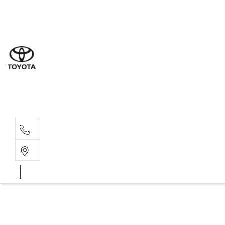
Sal
08 9
Serv
08 9
Part
08 9