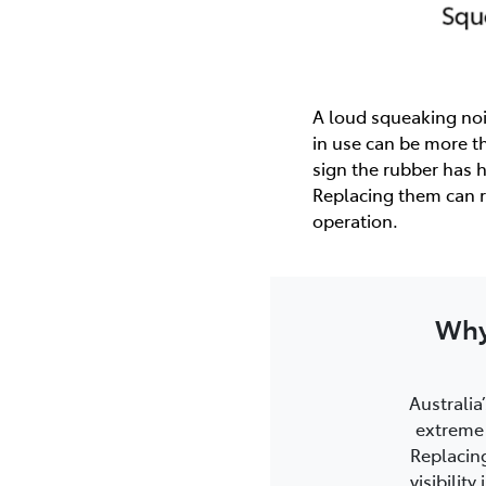
A loud squeaking noi
in use can be more th
sign the rubber has 
Replacing them can r
operation.
Why
Australia’
extreme 
Replacin
visibilit