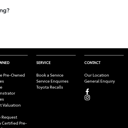
ing?
OWNED
SERVICE
CONTACT
e Pre-Owned
Book a Service
Our Location
les
Service Enquiries
General Enquiry
e
Toyota Recalls
strator
les
t Valuation
 Request
 Certified Pre-