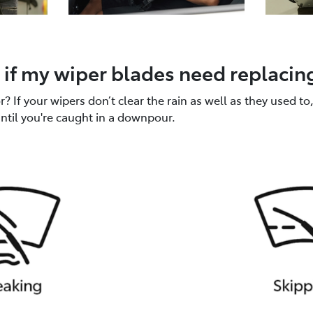
if my wiper blades need replacin
 If your wipers don’t clear the rain as well as they used to, 
until you're caught in a downpour.