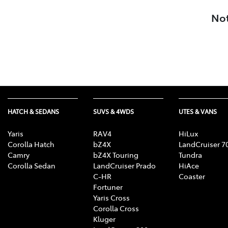
Not
HATCH & SEDANS
SUVS & 4WDS
UTES & VANS
Yaris
RAV4
HiLux
Corolla Hatch
bZ4X
LandCruiser 7
Camry
bZ4X Touring
Tundra
Corolla Sedan
LandCruiser Prado
HiAce
C-HR
Coaster
Fortuner
Yaris Cross
Corolla Cross
Kluger