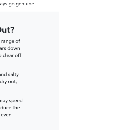
lways go genuine.
Out?
 range of
ears down
 clear off
and salty
dry out,
 may speed
educe the
r even