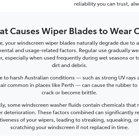
reliability you can trust, a
t Causes Wiper Blades to Wear 
e, your windscreen wiper blades naturally degrade due to a
ental and usage-related factors. Regular use gradually w
r, especially when used frequently during wet seasons or to
dirt and debris.
 to harsh Australian conditions — such as strong UV rays 
 air common in places like Perth — can cause the rubber to 
crack or become brittle.
lly, some windscreen washer fluids contain chemicals that
r deterioration. These factors combined can significantly r
tiveness of your wipers, leading to streaking, squeaking, o
scratching your windscreen if not replaced in time.