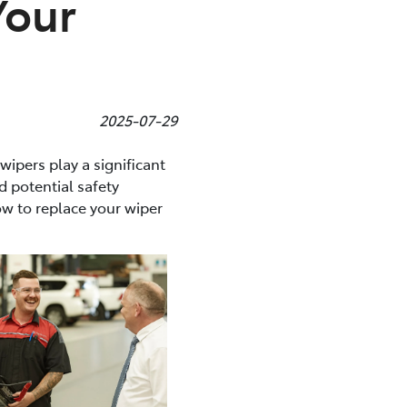
Your
2025-07-29
 wipers play a significant
d potential safety
w to replace your wiper