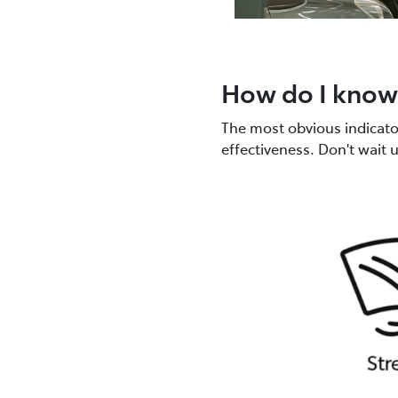
How do I know 
The most obvious indicator?
effectiveness. Don't wait 