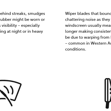
 behind streaks, smudges
Wiper blades that boun
 rubber might be worn or
chattering noise as the
visibility – especially
windscreen usually mean
ng at night or in heavy
longer making consisten
be due to warping from 
– common in Western Aus
conditions.