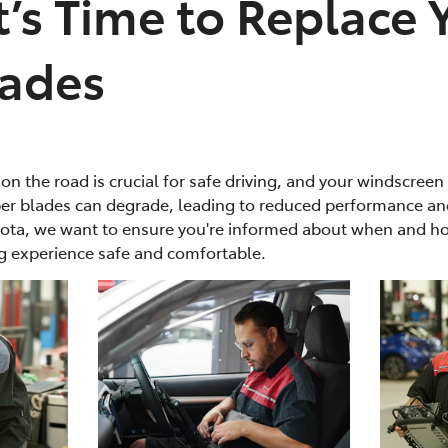
It’s Time to Replace 
lades
y on the road is crucial for safe driving, and your windscreen
iper blades can degrade, leading to reduced performance an
ota, we want to ensure you're informed about when and ho
g experience safe and comfortable.​