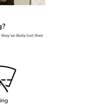
g?
they’ve likely lost their