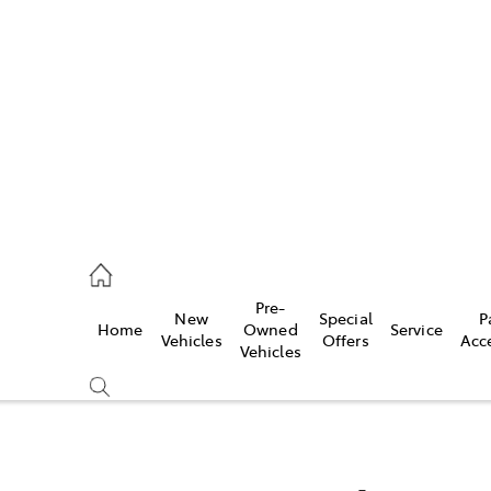
es
472 2600
ice
Pre-
New
Special
P
Home
Owned
Service
472 2698
Vehicles
Offers
Acc
Vehicles
s
472 2699