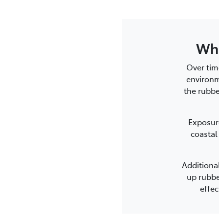
Wha
Over tim
environm
the rubbe
Exposure
coastal
Additiona
up rubbe
effec