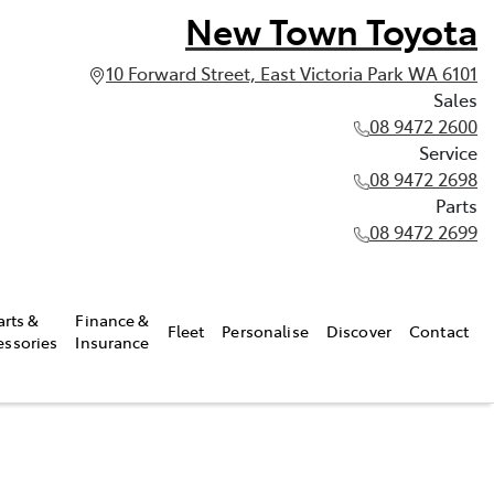
New Town Toyota
10 Forward Street, East Victoria Park WA 6101
Sales
08 9472 2600
Service
08 9472 2698
Parts
08 9472 2699
arts &
Finance &
Fleet
Personalise
Discover
Contact
essories
Insurance