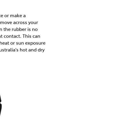
ce or make a
y move across your
 the rubber is no
t contact. This can
heat or sun exposure
tralia's hot and dry