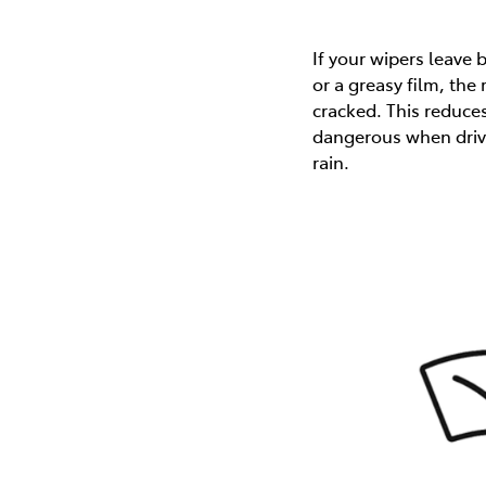
If your wipers leave
or a greasy film, the
cracked. This reduces 
dangerous when drivi
rain.