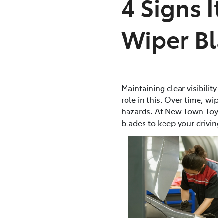
4 Signs 
Wiper B
Maintaining clear visibilit
role in this. Over time, w
hazards. At New Town Toy
blades to keep your drivin