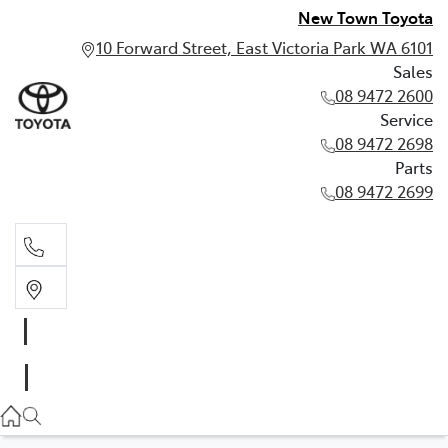
New Town Toyota
10 Forward Street, East Victoria Park WA 6101
Sales
08 9472 2600
Service
08 9472 2698
Parts
08 9472 2699
Sales
08 9472 2600
Service
08 9472 2698