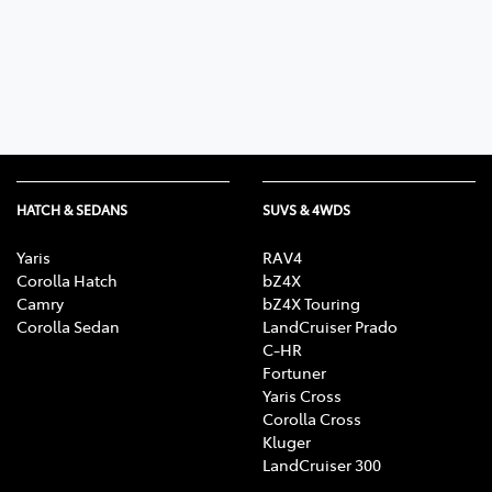
Parts
08 9472 2699
HATCH & SEDANS
SUVS & 4WDS
Yaris
RAV4
Corolla Hatch
bZ4X
Camry
bZ4X Touring
Corolla Sedan
LandCruiser Prado
C-HR
Fortuner
Yaris Cross
Corolla Cross
Kluger
LandCruiser 300