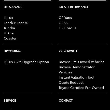
UTES & VANS
GR & PERFORMANCE
HiLux
GR Yaris
LandCruiser 70
GR86
Tundra
GR Corolla
HiAce
Coaster
UPCOMING
PRE-OWNED
HiLux GVM Upgrade Option
Browse Pre-Owned Vehicles
Browse Demonstrator
Vehicles
Instant Valuation Tool
Quote Request
Toyota Certified Pre-Owned
SERVICE
CONTACT