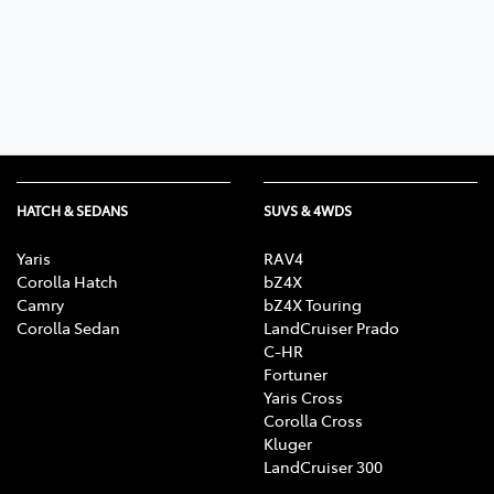
Parts
08 9472 2699
HATCH & SEDANS
SUVS & 4WDS
Yaris
RAV4
Corolla Hatch
bZ4X
Camry
bZ4X Touring
Corolla Sedan
LandCruiser Prado
C-HR
Fortuner
Yaris Cross
Corolla Cross
Kluger
LandCruiser 300