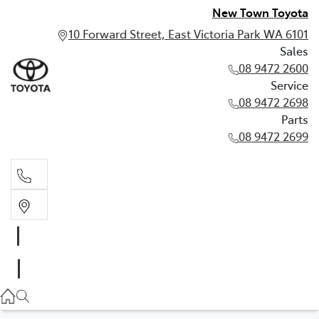
New Town Toyota
10 Forward Street, East Victoria Park WA 6101
Sales
08 9472 2600
Service
08 9472 2698
Parts
08 9472 2699
Sales
08 9472 2600
Service
08 9472 2698