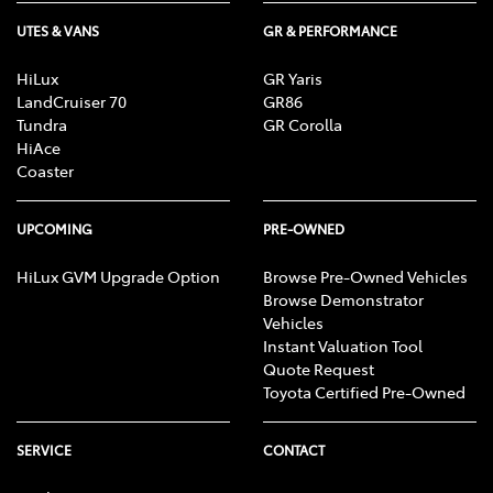
UTES & VANS
GR & PERFORMANCE
HiLux
GR Yaris
LandCruiser 70
GR86
Tundra
GR Corolla
HiAce
Coaster
UPCOMING
PRE-OWNED
HiLux GVM Upgrade Option
Browse Pre-Owned Vehicles
Browse Demonstrator
Vehicles
Instant Valuation Tool
Quote Request
Toyota Certified Pre-Owned
SERVICE
CONTACT