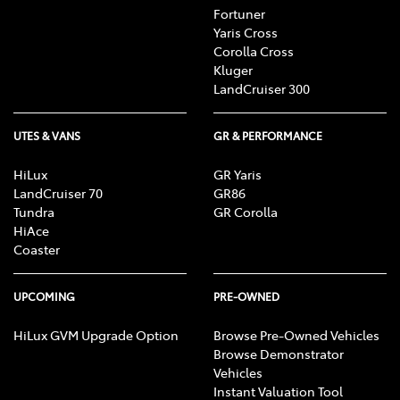
Fortuner
Yaris Cross
Corolla Cross
Kluger
LandCruiser 300
UTES & VANS
GR & PERFORMANCE
HiLux
GR Yaris
LandCruiser 70
GR86
Tundra
GR Corolla
HiAce
Coaster
UPCOMING
PRE-OWNED
HiLux GVM Upgrade Option
Browse Pre-Owned Vehicles
Browse Demonstrator
Vehicles
Instant Valuation Tool