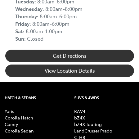
Tuesday
:
8:00am-6:00pm
Wednesday
:
8:00am-8:00pm
Thursday
:
8:00am-6:00pm
Friday
:
8:00am-6:00pm
Sat
:
8:00am-1:00pm
Sun
:
Closed
Get Directions
View Location Details
HATCH & SEDANS
SUVS & 4WDS
Yaris
RAV4
Corolla Hatch
bZ4X
Camry
bZ4X Touring
Corolla Sedan
LandCruiser Prado
C-HR