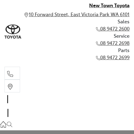
New Town Toyota
10 Forward Street, East Victoria Park WA 6101
Sales
08 9472 2600
Service
08 9472 2698
Parts
08 9472 2699
Sales
08 9472 2600
Service
08 9472 2698