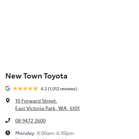
New Town Toyota
4.2
(1,012 reviews)
10 Forward Street
,
East Victoria Park, WA, 6101
08 9472 2600
Monday
:
8:00am-6:00pm