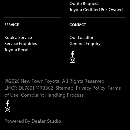
Quote Request
Toyota Certified Pre-Owned
SERVICE
CONTACT
Book a Service
Our Location
Service Enquiries
General Enquiry
Toyota Recalls
@
2026
New Town Toyota
. All Rights Reserved.
LMCT
:
DL7801 MRB362
Sitemap
Privacy Policy
Terms
of Use
Complaint Handling Process
Powered By
Dealer Studio