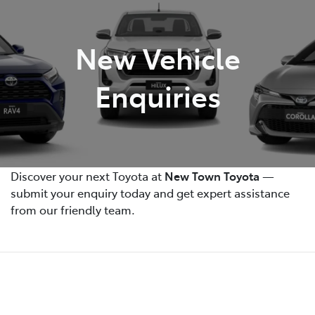
Parts
New Vehicle
08 9472 2699
Enquiries
Discover your next Toyota at
New Town Toyota
—
submit your enquiry today and get expert assistance
from our friendly team.