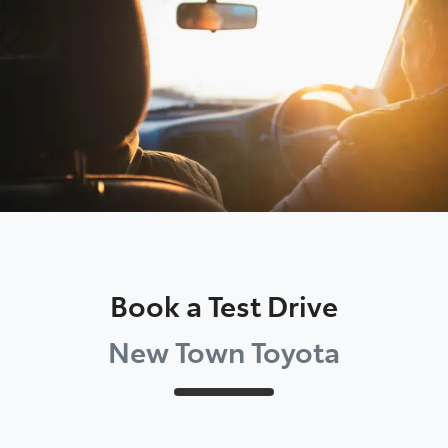
Parts
08 9472 2699
Book a Test Drive
New Town Toyota