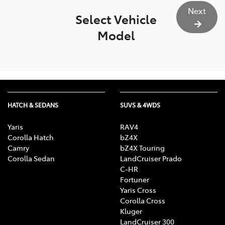
Next
Select Vehicle
Model
HATCH & SEDANS
SUVS & 4WDS
Yaris
RAV4
Corolla Hatch
bZ4X
Camry
bZ4X Touring
Corolla Sedan
LandCruiser Prado
C-HR
Fortuner
Yaris Cross
Corolla Cross
Kluger
LandCruiser 300