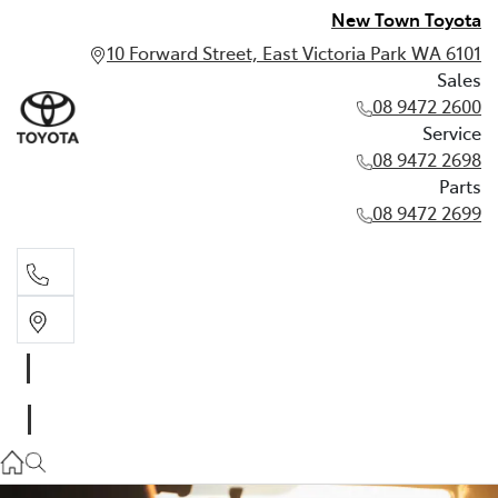
New Town Toyota
10 Forward Street, East Victoria Park WA 6101
Sales
08 9472 2600
Service
08 9472 2698
Parts
08 9472 2699
Sales
08 9472 2600
Service
08 9472 2698