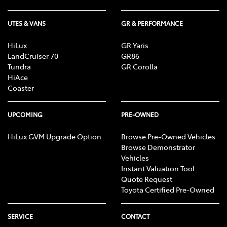
UTES & VANS
GR & PERFORMANCE
HiLux
GR Yaris
LandCruiser 70
GR86
Tundra
GR Corolla
HiAce
Coaster
UPCOMING
PRE-OWNED
HiLux GVM Upgrade Option
Browse Pre-Owned Vehicles
Browse Demonstrator
Vehicles
Instant Valuation Tool
Quote Request
Toyota Certified Pre-Owned
SERVICE
CONTACT